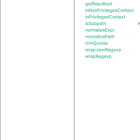
getRepoRoot
inNonPrivilegedContext
inPrivilegedContext
isSubpath
normalizeExpr
normalizePath
trimQuotes
wrapJsonRegexp
wrapRegexp