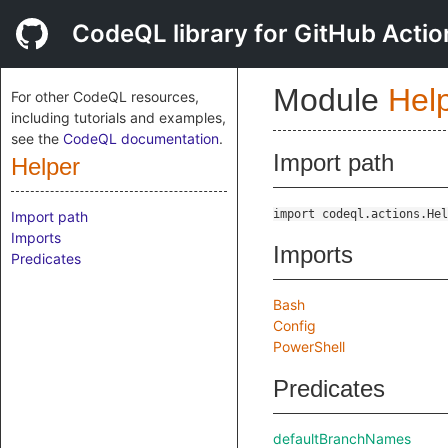
CodeQL library for GitHub Actio
Module
Hel
For other CodeQL resources,
including tutorials and examples,
see the
CodeQL documentation
.
Import path
Helper
import codeql.actions.Hel
Import path
Imports
Imports
Predicates
Bash
Config
PowerShell
Predicates
defaultBranchNames