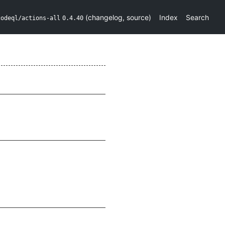
(
changelog
,
source
)
Index
Search
codeql/actions-all
0.4.40