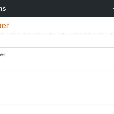
ns
per
per