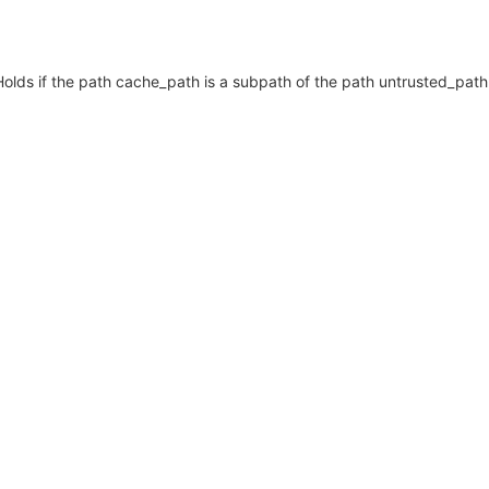
Holds if the path cache_path is a subpath of the path untrusted_path