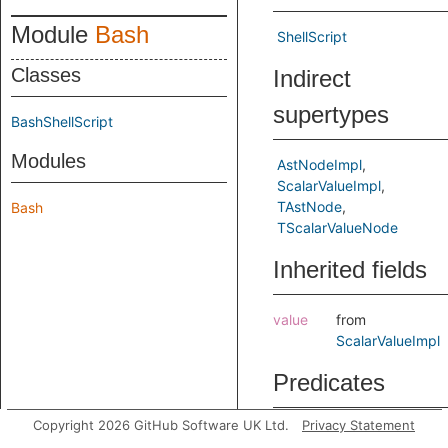
Module
Bash
ShellScript
Classes
Indirect
supertypes
BashShellScript
Modules
AstNodeImpl
ScalarValueImpl
TAstNode
Bash
TScalarValueNode
Inherited fields
value
from
ScalarValueImpl
Predicates
Copyright 2026 GitHub Software UK Ltd.
Privacy Statement
fileToGitHubEnv