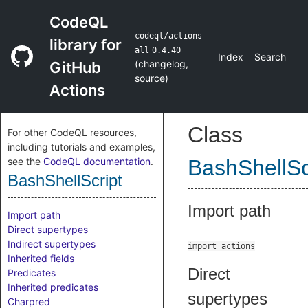
CodeQL
codeql/actions-
library for
all
0.4.40
Index
Search
(
changelog
,
GitHub
source
)
Actions
Class
For other CodeQL resources,
including tutorials and examples,
see the
CodeQL documentation
.
BashShellSc
BashShellScript
Import path
Import path
Direct supertypes
Indirect supertypes
import actions
Inherited fields
Direct
Predicates
Inherited predicates
supertypes
Charpred