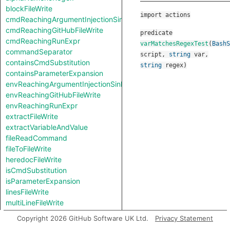
blockFileWrite
import actions
cmdReachingArgumentInjectionSink
cmdReachingGitHubFileWrite
predicate
cmdReachingRunExpr
varMatchesRegexTest
(
BashS
commandSeparator
script
,
string
var
,
containsCmdSubstitution
string
regex
)
containsParameterExpansion
envReachingArgumentInjectionSink
envReachingGitHubFileWrite
envReachingRunExpr
extractFileWrite
extractVariableAndValue
fileReadCommand
fileToFileWrite
heredocFileWrite
isCmdSubstitution
isParameterExpansion
linesFileWrite
multiLineFileWrite
pipeSeparator
Copyright 2026 GitHub Software UK Ltd.
Privacy Statement
redirectionSeparator