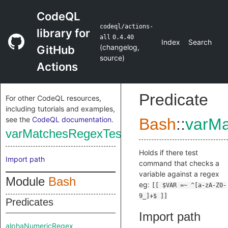
CodeQL
codeql/actions-
library for
all
0.4.40
Index
Search
(
changelog
,
GitHub
source
)
Actions
Predicate
For other CodeQL resources,
including tutorials and examples,
see the
CodeQL documentation
.
Bash
::
varMa
varMatchesRegexTest
Holds if there test
Import path
command that checks a
variable against a regex
Module
Bash
eg:
[[ $VAR =~ ^[a-zA-Z0-
9_]+$ ]]
Predicates
Import path
alphaNumericRegex