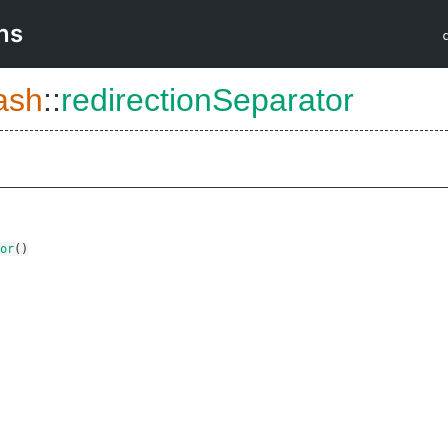
ns
ash
::
redirectionSeparator
or
()