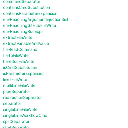
commandSeparator
containsCmdSubstitution
containsParameterExpansion
envReachingArgumentInjectionSink
envReachingGitHubFileWrite
envReachingRunExpr
extractFileWrite
extractVariableAndValue
fileReadCommand
fileToFileWrite
heredocFileWrite
isCmdSubstitution
isParameterExpansion
linesFileWrite
multiLineFileWrite
pipeSeparator
redirectionSeparator
separator
singleLineFileWrite
singleLineWorkflowCmd
splitSeparator
stmtSeparator