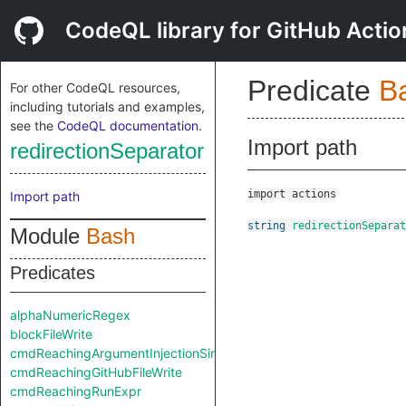
CodeQL library for GitHub Actio
Predicate
B
For other CodeQL resources,
including tutorials and examples,
see the
CodeQL documentation
.
Import path
redirectionSeparator
import actions
Import path
string
redirectionSeparat
Module
Bash
Predicates
alphaNumericRegex
blockFileWrite
cmdReachingArgumentInjectionSink
cmdReachingGitHubFileWrite
cmdReachingRunExpr