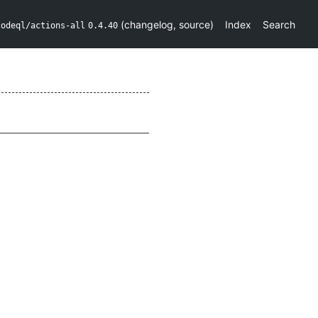
(
changelog
,
source
)
Index
Search
codeql/actions-all
0.4.40