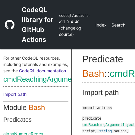
CodeQL
codeql/actions-
library for
all
0.4.40
Index
Search
(
changelog
,
GitHub
source
)
Actions
Predicate
For other CodeQL resources,
including tutorials and examples,
see the
CodeQL documentation
.
Bash
::
cmdRe
cmdReachingArgumentInjectionSink
Import path
Import path
Module
Bash
import actions
Predicates
predicate
cmdReachingArgumentInject
script
,
string
source
,
alphaNumericRegex