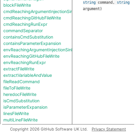
string
command
,
string
blockFileWrite
argument
)
cmdReachingArgumentInjectionSink
cmdReachingGitHubFileWrite
cmdReachingRunExpr
commandSeparator
containsCmdSubstitution
containsParameterExpansion
envReachingArgumentInjectionSink
envReachingGitHubFileWrite
envReachingRunExpr
extractFileWrite
extractVariableAndValue
fileReadCommand
fileToFileWrite
heredocFileWrite
isCmdSubstitution
isParameterExpansion
linesFileWrite
multiLineFileWrite
pipeSeparator
Copyright 2026 GitHub Software UK Ltd.
Privacy Statement
redirectionSeparator