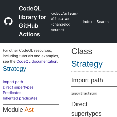
CodeQL
codeql/actions-
library for
all
0.4.40
Index
Search
(
changelog
,
GitHub
source
)
Actions
Class
For other CodeQL resources,
including tutorials and examples,
see the
CodeQL documentation
.
Strategy
Strategy
Import path
Import path
Direct supertypes
Predicates
import actions
Inherited predicates
Direct
Module
Ast
supertypes