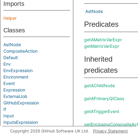
Imports
AstNode
Helper
Predicates
Classes
getAMatrixVarExpr
AstNode
getMatrixVarExpr
CompositeAction
Default
Inherited
Env
predicates
EnvExpression
Environment
Event
getAChildNode
Expression
ExternalJob
getAPrimaryQlClass
GitHubExpression
If
getATriggerEvent
Input
InputsExpression
getEnclosingCompositeAct
Job
Copyright 2026 GitHub Software UK Ltd.
Privacy Statement
JobsExpression
getEnclosingJob