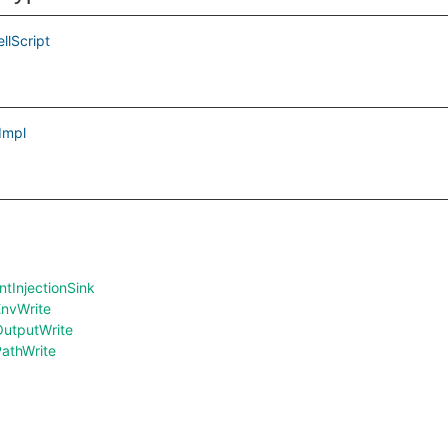
llScript
Impl
InjectionSink
nvWrite
utputWrite
athWrite