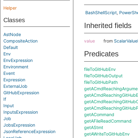
Helper
BashShellScript
PowerShe
Classes
Inherited fields
AstNode
CompositeAction
value
from
ScalarValue
Default
Predicates
Env
EnvExpression
Environment
fileToGitHubEnv
Event
fileToGitHubOutput
Expression
fileToGitHubPath
ExternalJob
getACmdReachingArgument
GitHubExpression
getACmdReachingGitHubE
If
getACmdReachingGitHubO
Input
getACmdReachingGitHubP
InputsExpression
getACommand
Job
getAFileReadCommand
JobsExpression
getAStmt
JsonReferenceExpression
getAWriteToGitHubEnv
LocalJob