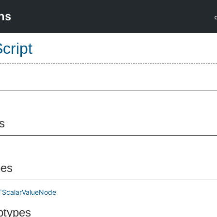
ns
cript
s
pes
TScalarValueNode
btypes