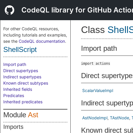
CodeQL library for GitHub Actio
Class
ShellS
For other CodeQL resources,
including tutorials and examples,
see the
CodeQL documentation
.
Import path
ShellScript
import actions
Import path
Direct supertypes
Direct supertype
Indirect supertypes
Known direct subtypes
Inherited fields
ScalarValueImpl
Predicates
Indirect superty
Inherited predicates
Module
Ast
AstNodeImpl
TAstNode
Imports
Known direct su