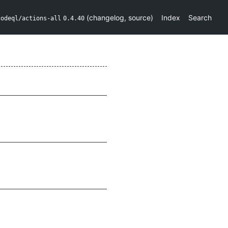
(
changelog
,
source
)
Index
Search
codeql/actions-all
0.4.40