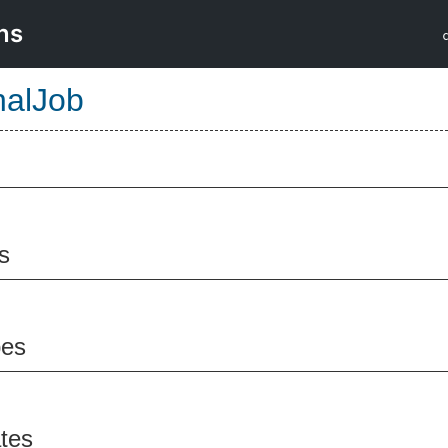
ns
nalJob
s
pes
ates