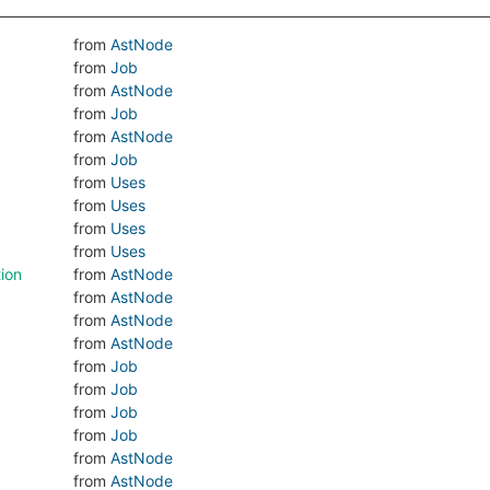
from
AstNode
from
Job
from
AstNode
from
Job
from
AstNode
from
Job
from
Uses
from
Uses
from
Uses
from
Uses
ion
from
AstNode
from
AstNode
from
AstNode
from
AstNode
from
Job
from
Job
from
Job
from
Job
from
AstNode
from
AstNode