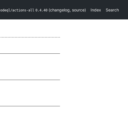
(
changelog
,
source
)
Index
Search
codeql/actions-all
0.4.40