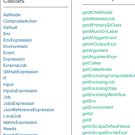
Classes
getAChildNode
AstNode
getANeededJob
CompositeAction
getAPrimaryQlClass
Default
getARunsOnLabel
Env
getATriggerEvent
EnvExpression
getAnOutputExpr
Environment
getArgument
Event
getArgumentExpr
Expression
getCallee
ExternalJob
getCalleeNode
GitHubExpression
getEnclosingCompositeAct
If
getEnclosingJob
Input
getEnclosingStep
InputsExpression
getEnclosingWorkflow
Job
getEnv
JobsExpression
getEnvironment
JsonReferenceExpression
getId
LocalJob
getIf
MatrixExpression
getInScopeDefaultValue
Needs
getInScopeEnvVarExpr
NeedsExpression