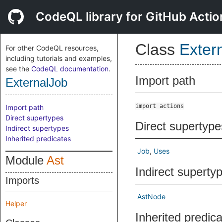
CodeQL library for GitHub Actio
Class
Exter
For other CodeQL resources,
including tutorials and examples,
see the
CodeQL documentation
.
Import path
ExternalJob
import actions
Import path
Direct supertypes
Direct supertype
Indirect supertypes
Inherited predicates
Job
Uses
Module
Ast
Indirect superty
Imports
AstNode
Helper
Inherited predic