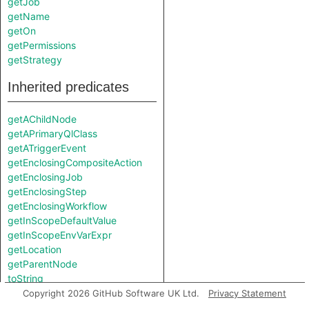
getJob
getName
getOn
getPermissions
getStrategy
Inherited predicates
getAChildNode
getAPrimaryQlClass
getATriggerEvent
getEnclosingCompositeAction
getEnclosingJob
getEnclosingStep
getEnclosingWorkflow
getInScopeDefaultValue
getInScopeEnvVarExpr
getLocation
getParentNode
toString
Copyright 2026 GitHub Software UK Ltd.
Privacy Statement