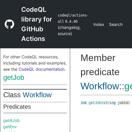
CodeQL
codeql/actions-
library for
all
0.4.40
Index
Search
(
changelog
,
GitHub
source
)
Actions
Member
For other CodeQL resources,
including tutorials and examples,
see the
CodeQL documentation
.
predicate
getJob
Workflow
::
g
Class
Workflow
Job
getJob
(
string
jobId
)
Predicates
getAJob
getEnv