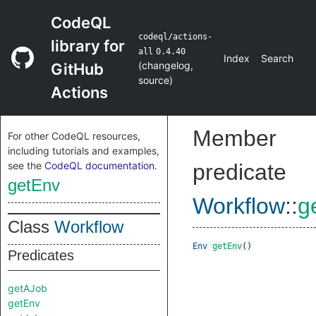
CodeQL
codeql/actions-
library for
all
0.4.40
Index
Search
(
changelog
,
GitHub
source
)
Actions
Member
For other CodeQL resources,
including tutorials and examples,
see the
CodeQL documentation
.
predicate
getEnv
Workflow
::
g
Class
Workflow
Env
getEnv
()
Predicates
getAJob
getEnv