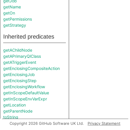
getJob
getName
getOn
getPermissions
getStrategy
Inherited predicates
getAChildNode
getAPrimaryQlClass
getATriggerEvent
getEnclosingCompositeAction
getEnclosingJob
getEnclosingStep
getEnclosingWorkflow
getInScopeDefaultValue
getInScopeEnvVarExpr
getLocation
getParentNode
toString
Copyright 2026 GitHub Software UK Ltd.
Privacy Statement