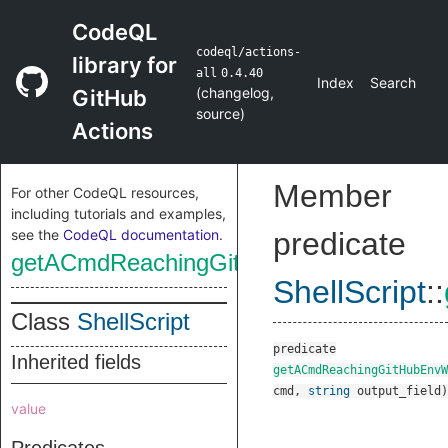
CodeQL
codeql/actions-
library for
all
0.4.40
Index
Search
(
changelog
,
GitHub
source
)
Actions
Member
For other CodeQL resources,
including tutorials and examples,
see the
CodeQL documentation
.
predicate
getACmdReachingGitHubEnvWrite
ShellScript
::
Class
ShellScript
predicate
Inherited fields
getACmdReachingGitHubEnvW
cmd
,
string
output_field
)
value