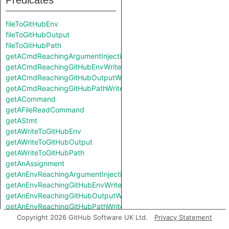
Predicates
fileToGitHubEnv
fileToGitHubOutput
fileToGitHubPath
getACmdReachingArgumentInjectionSink
getACmdReachingGitHubEnvWrite
getACmdReachingGitHubOutputWrite
getACmdReachingGitHubPathWrite
getACommand
getAFileReadCommand
getAStmt
getAWriteToGitHubEnv
getAWriteToGitHubOutput
getAWriteToGitHubPath
getAnAssignment
getAnEnvReachingArgumentInjectionSink
getAnEnvReachingGitHubEnvWrite
getAnEnvReachingGitHubOutputWrite
getAnEnvReachingGitHubPathWrite
getAssignment
Copyright 2026 GitHub Software UK Ltd.
Privacy Statement
getCommand