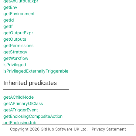
getAnOutputExpr
getEnv
getEnvironment
getId
getIf
getOutputExpr
getOutputs
getPermissions
getStrategy
getWorkflow
isPrivileged
isPrivilegedExternallyTriggerable
Inherited predicates
getAChildNode
getAPrimaryQlClass
getATriggerEvent
getEnclosingCompositeAction
getEnclosingJob
getEnclosingStep
Copyright 2026 GitHub Software UK Ltd.
Privacy Statement
getEnclosingWorkflow