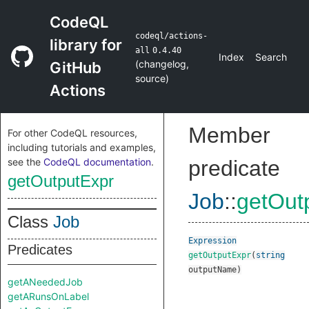
CodeQL
codeql/actions-
library for
all
0.4.40
Index
Search
(
changelog
,
GitHub
source
)
Actions
Member
For other CodeQL resources,
including tutorials and examples,
see the
CodeQL documentation
.
predicate
getOutputExpr
Job
::
getOut
Class
Job
Expression
Predicates
getOutputExpr
(
string
outputName
)
getANeededJob
getARunsOnLabel