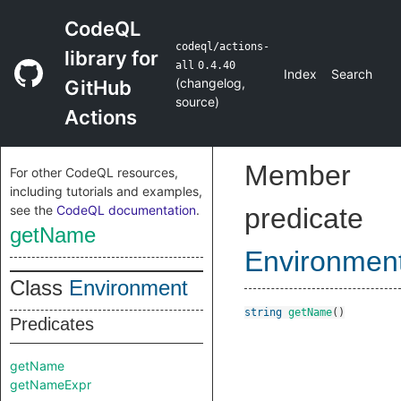
CodeQL
codeql/actions-
library for
all
0.4.40
Index
Search
(
changelog
,
GitHub
source
)
Actions
Member
For other CodeQL resources,
including tutorials and examples,
see the
CodeQL documentation
.
predicate
getName
Environmen
Class
Environment
string
getName
()
Predicates
getName
getNameExpr