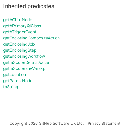
Inherited predicates
getAChildNode
getAPrimaryQlClass
getATriggerEvent
getEnclosingCompositeAction
getEnclosingJob
getEnclosingStep
getEnclosingWorkflow
getInScopeDefaultValue
getInScopeEnvVarExpr
getLocation
getParentNode
toString
Copyright 2026 GitHub Software UK Ltd.
Privacy Statement