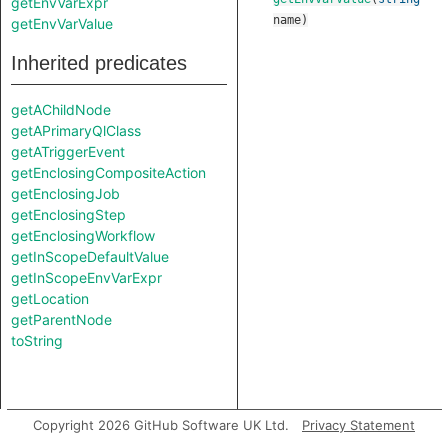
getEnvVarExpr
name
)
getEnvVarValue
Inherited predicates
getAChildNode
getAPrimaryQlClass
getATriggerEvent
getEnclosingCompositeAction
getEnclosingJob
getEnclosingStep
getEnclosingWorkflow
getInScopeDefaultValue
getInScopeEnvVarExpr
getLocation
getParentNode
toString
Copyright 2026 GitHub Software UK Ltd.
Privacy Statement