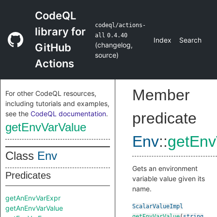
CodeQL
codeql/actions-
library for
all
0.4.40
Index
Search
(
changelog
,
GitHub
source
)
Actions
Member
For other CodeQL resources,
including tutorials and examples,
see the
CodeQL documentation
.
predicate
getEnvVarValue
Env
::
getEnv
Class
Env
Gets an environment
Predicates
variable value given its
name.
getAnEnvVarExpr
ScalarValueImpl
getAnEnvVarValue
getEnvVarValue
(
string