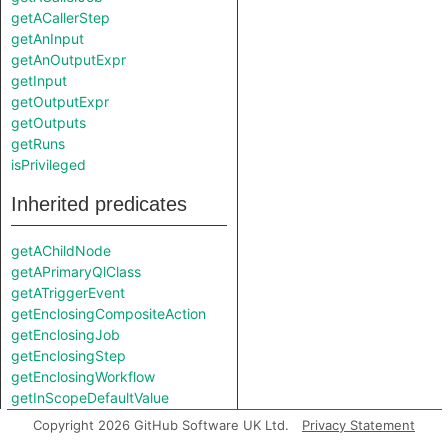
getACallerStep
getAnInput
getAnOutputExpr
getInput
getOutputExpr
getOutputs
getRuns
isPrivileged
Inherited predicates
getAChildNode
getAPrimaryQlClass
getATriggerEvent
getEnclosingCompositeAction
getEnclosingJob
getEnclosingStep
getEnclosingWorkflow
getInScopeDefaultValue
getInScopeEnvVarExpr
Copyright 2026 GitHub Software UK Ltd.
Privacy Statement
getLocation