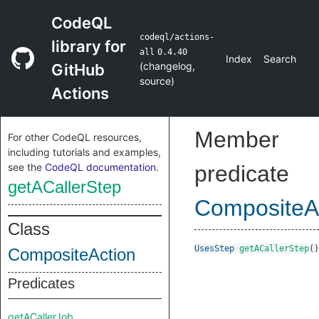
CodeQL
codeql/actions-
library for
all
0.4.40
Index
Search
(
changelog
,
GitHub
source
)
Actions
Member
For other CodeQL resources,
including tutorials and examples,
see the
CodeQL documentation
.
predicate
getACallerStep
CompositeA
Class
UsesStep
getACallerStep
()
CompositeAction
Predicates
getACallerJob