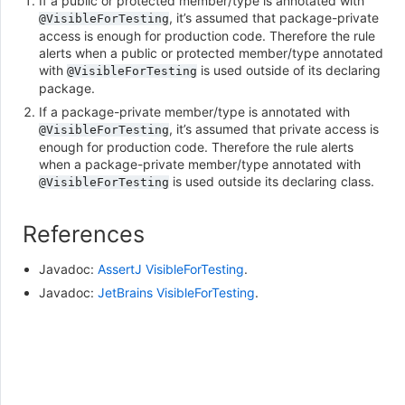
If a public or protected member/type is annotated with
, it’s assumed that package-private
@VisibleForTesting
access is enough for production code. Therefore the rule
alerts when a public or protected member/type annotated
with
is used outside of its declaring
@VisibleForTesting
package.
If a package-private member/type is annotated with
, it’s assumed that private access is
@VisibleForTesting
enough for production code. Therefore the rule alerts
when a package-private member/type annotated with
is used outside its declaring class.
@VisibleForTesting
References
Javadoc:
AssertJ VisibleForTesting
.
Javadoc:
JetBrains VisibleForTesting
.