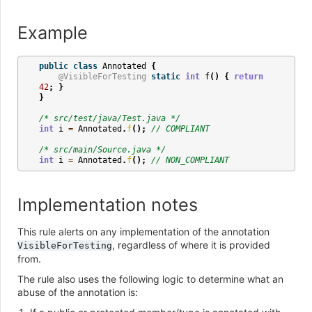
Example
public
class
Annotated
{
@VisibleForTesting
static
int
f
()
{
return
42
;
}
}
/* src/test/java/Test.java */
int
i
=
Annotated
.
f
();
// COMPLIANT
/* src/main/Source.java */
int
i
=
Annotated
.
f
();
// NON_COMPLIANT
Implementation notes
This rule alerts on any implementation of the annotation
, regardless of where it is provided
VisibleForTesting
from.
The rule also uses the following logic to determine what an
abuse of the annotation is: