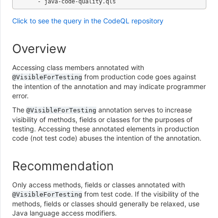
Click to see the query in the CodeQL repository
Overview
Accessing class members annotated with
from production code goes against
@VisibleForTesting
the intention of the annotation and may indicate programmer
error.
The
annotation serves to increase
@VisibleForTesting
visibility of methods, fields or classes for the purposes of
testing. Accessing these annotated elements in production
code (not test code) abuses the intention of the annotation.
Recommendation
Only access methods, fields or classes annotated with
from test code. If the visibility of the
@VisibleForTesting
methods, fields or classes should generally be relaxed, use
Java language access modifiers.