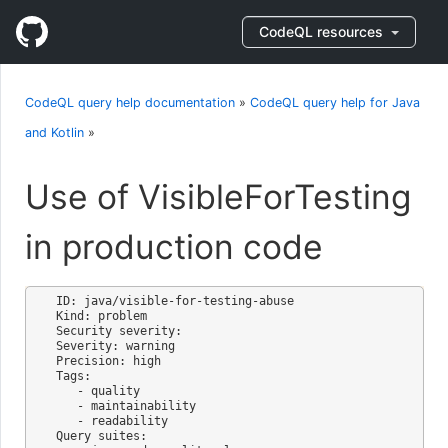
CodeQL resources
CodeQL query help documentation
»
CodeQL query help for Java
and Kotlin
»
Use of VisibleForTesting
in production code
ID: java/visible-for-testing-abuse

Kind: problem

Security severity: 

Severity: warning

Precision: high

Tags:

   - quality

   - maintainability

   - readability

Query suites:
