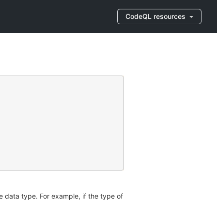
CodeQL resources
e data type. For example, if the type of