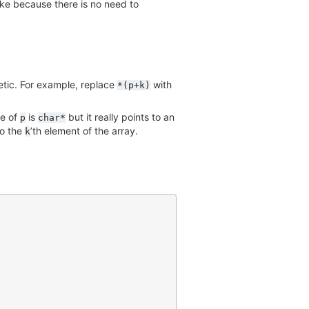
ake because there is no need to
etic. For example, replace
with
*(p+k)
pe of
is
but it really points to an
p
char*
to the
’th element of the array.
k