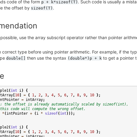
inds code of the form
. Such code is usually a mist
p
+
k*sizeof(T)
le the offset by
.
sizeof(T)
mendation
ossible, use the array subscript operator rather than pointer arithm
e correct type before using pointer arithmetic. For example, if the ty
ype
then use the syntax
to get a pointer 
double[]
(double*)p
+
k
e
ple1
(
int
i
)
{
tArray
[
10
]
=
{
1
,
2
,
3
,
4
,
5
,
6
,
7
,
8
,
9
,
10
};
ntPointer
=
intArray
;
: the offset is already automatically scaled by sizeof(int),
this code will compute the wrong offset.
*
(
intPointer
+
(
i
*
sizeof
(
int
)));
ple2
(
int
i
)
{
tArray
[
10
]
=
{
1
,
2
,
3
,
4
,
5
,
6
,
7
,
8
,
9
,
10
};
ntPointer
=
intArray
;