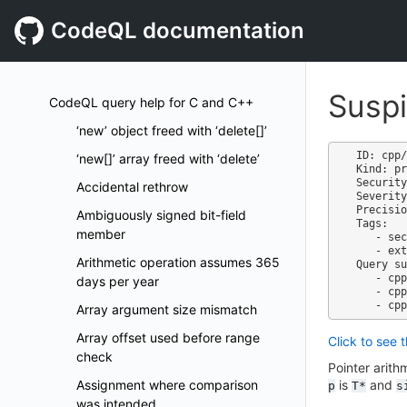
CodeQL documentation
Suspi
CodeQL query help for C and C++
‘new’ object freed with ‘delete[]’
ID: cpp/
‘new[]’ array freed with ‘delete’
Kind: pr
Security
Accidental rethrow
Severity
Precisio
Ambiguously signed bit-field
Tags:

member
   - security

   - external/cwe/cwe-468

Arithmetic operation assumes 365
Query su
   - cpp-code-scanning.qls

days per year
   - cpp-security-extended.qls

Array argument size mismatch
Array offset used before range
Click to see 
check
Pointer arith
Assignment where comparison
is
and
p
T*
s
was intended