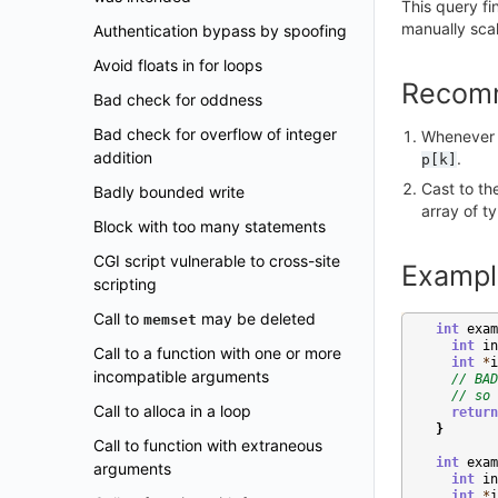
This query f
manually sca
Authentication bypass by spoofing
Avoid floats in for loops
Recom
Bad check for oddness
Bad check for overflow of integer
Whenever p
addition
.
p[k]
Cast to th
Badly bounded write
array of t
Block with too many statements
CGI script vulnerable to cross-site
Exampl
scripting
Call to
may be deleted
memset
int
exam
int
in
Call to a function with one or more
int
*
i
incompatible arguments
// BAD
// so 
Call to alloca in a loop
return
}
Call to function with extraneous
int
exam
arguments
int
in
int
*
i