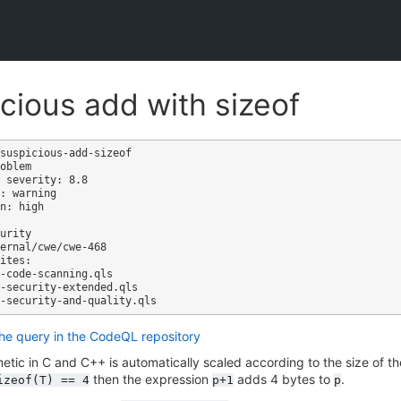
cious add with sizeof
suspicious-add-sizeof

oblem

 severity: 8.8

: warning

n: high

ites:

the query in the CodeQL repository
metic in C and C++ is automatically scaled according to the size of th
then the expression
adds 4 bytes to
.
izeof(T)
==
4
p+1
p